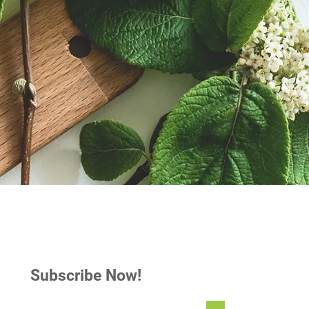
Subscribe Now!