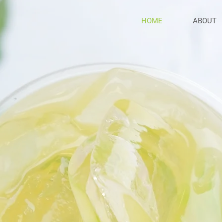
HOME
ABOUT
reshne