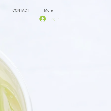
CONTACT
More
Log In
ss