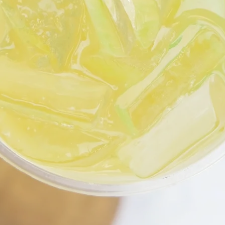
MAKE LIFE FRESH!
Open Daily for Takeout & Delivery