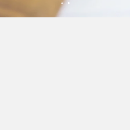
Fresh Ingredients
We use only the freshest
ingredients for our drinks.