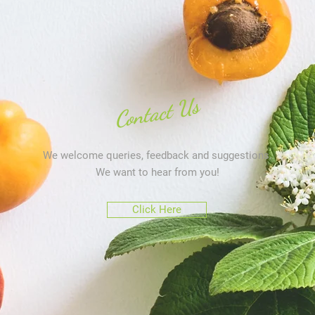
Contact Us
We welcome queries, feedback and suggestions.
We want to hear from you!
Click Here