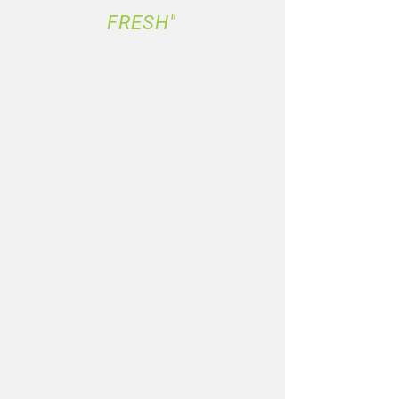
FRESH"