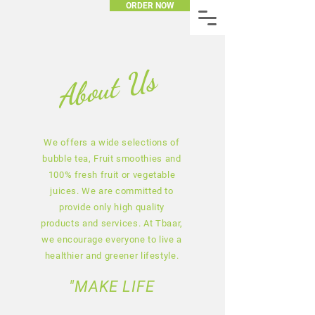
ORDER NOW
About Us
We offers a wide selections of
bubble tea, Fruit smoothies and
100% fresh fruit or vegetable
juices. We are committed to
provide only high quality
products and services. At Tbaar,
we encourage everyone to live a
healthier and greener lifestyle.
"MAKE LIFE