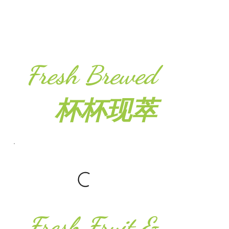
Fresh Brewed
杯杯现萃
Fresh Fruit &