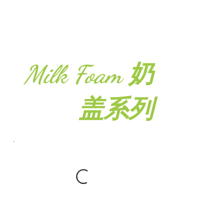
Milk Foam 奶
盖系列