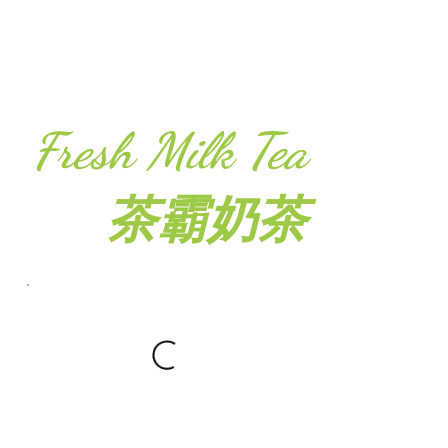
Fresh Milk Tea
茶霸奶茶