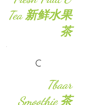
Tea 新鲜水果
茶
Tbaar
Smoothie 茶