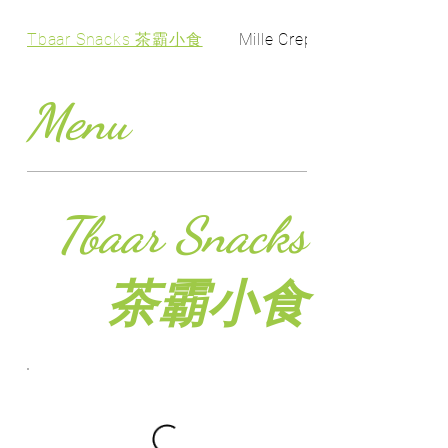
Tbaar Snacks 茶霸小食
Mille Crepe Cake 千层...
Menu
Tbaar Snacks
茶霸小食