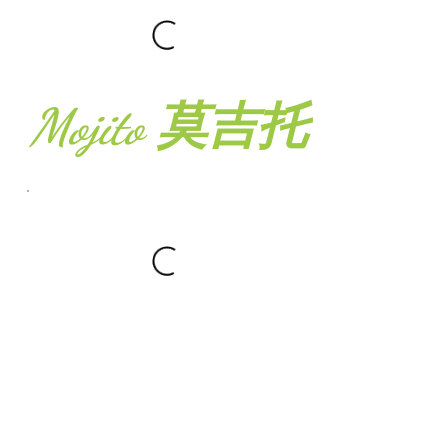
Mojito 莫吉托
Fresh Press
Juice 鲜榨蔬