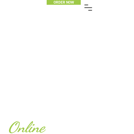
ORDER NOW
Online