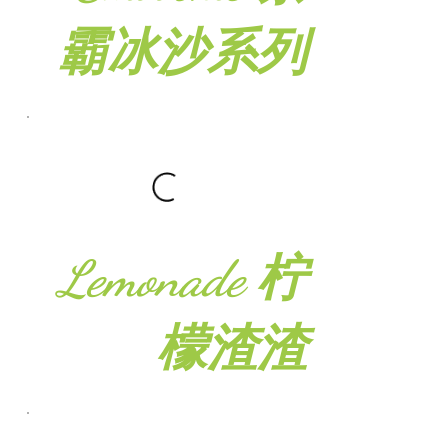
霸冰沙系列
Lemonade 柠
檬渣渣