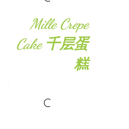
Mille Crepe
Cake 千层蛋
糕