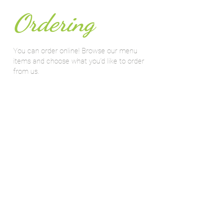
Ordering
You can order online! Browse our menu
items and choose what you’d like to order
from us.