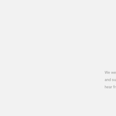
We we
and su
hear f