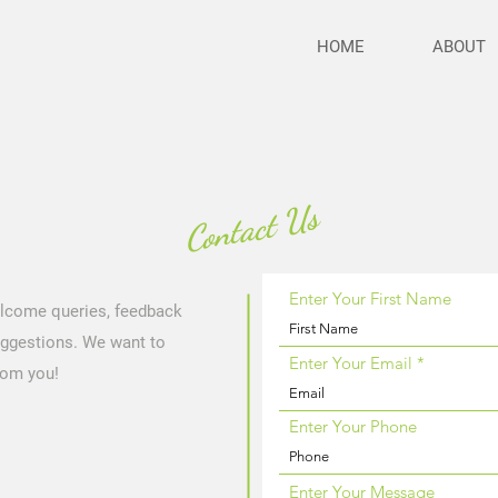
HOME
ABOUT
Contact Us
Enter Your First Name
lcome queries, feedback
ggestions. We want to
Enter Your Email
rom you!
Enter Your Phone
Enter Your Message