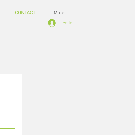
CONTACT
More
Log In