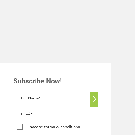
Subscribe Now!
>
I accept terms & conditions