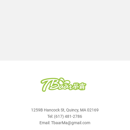
1259B Hancock St, Quincy, MA 02169
Tel: (617) 481-2786
Email: TbaarMa@gmail.com