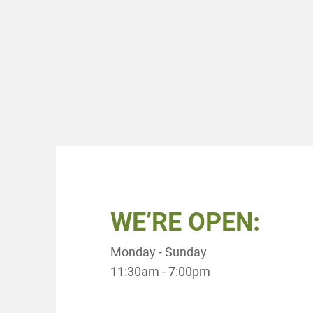
WE’RE OPEN:
Monday - Sunday
11:30am - 7:00pm